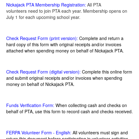
Nickajack PTA Membership Registration:
All PTA
volunteers need to join PTA each year. Membership opens on
July 1 for each upcoming school year.
Check Request Form (print version):
Complete and return a
hard copy of this form with original receipts and/or invoices
attached when spending money on behalf of Nickajack PTA.
Check Request Form (digital version):
Complete this online form
and submit original receipts and/or invoices when spending
money on behalf of Nickajack PTA.
Funds Verification Form
:
When collecting cash and checks on
behalf of PTA, use this form to record cash and checks received.
FERPA Volunteer Form - English:
All volunteers must sign and
return this document before participating in volunteer activities