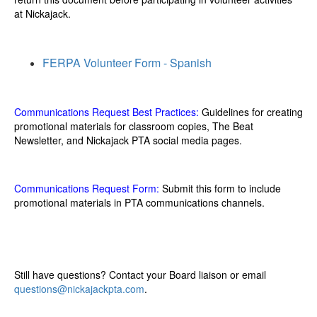
at Nickajack.
FERPA Volunteer Form - Spanish
Communications Request Best Practices:
Guidelines for creating
promotional materials for classroom copies, The Beat
Newsletter, and Nickajack PTA social media pages.
Communications Request Form
:
Submit this form to include
promotional materials in PTA communications channels.
Still have questions? Contact your Board liaison or email
questions@nickajackpta.com
.