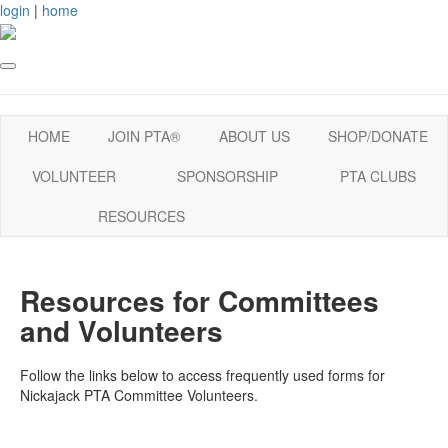
login
|
home
HOME
JOIN PTA®
ABOUT US
SHOP/DONATE
VOLUNTEER
SPONSORSHIP
PTA CLUBS
RESOURCES
Resources for Committees
and Volunteers
Follow the links below to access frequently used forms for
Nickajack PTA Committee Volunteers.